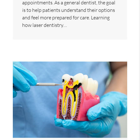
appointments. As a general dentist, the goal
is to help patients understand their options
and feel more prepared for care. Learning
how laser dentistry…