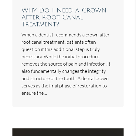
Why Do I Need a Crown
After Root Canal
Treatment?
When a dentist recommends a crown after
root canal treatment, patients often
question if this additional step is truly
necessary. While the initial procedure
removes the source of pain and infection, it
also fundamentally changes the integrity
and structure of the tooth. A dental crown
serves as the final phase of restoration to
ensure the…