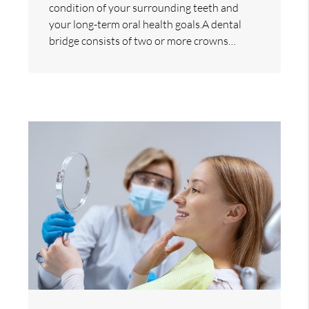
condition of your surrounding teeth and
your long-term oral health goals.A dental
bridge consists of two or more crowns…