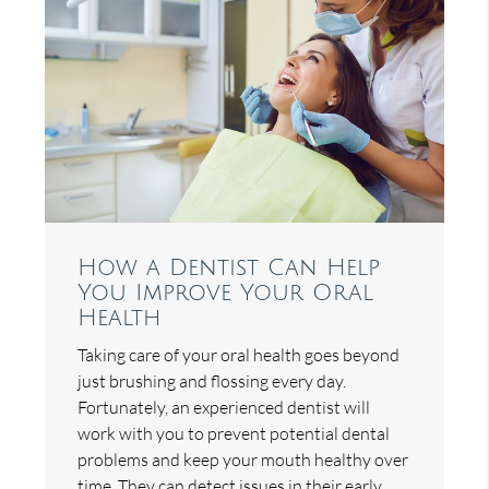
How a Dentist Can Help
You Improve Your Oral
Health
Taking care of your oral health goes beyond
just brushing and flossing every day.
Fortunately, an experienced dentist will
work with you to prevent potential dental
problems and keep your mouth healthy over
time. They can detect issues in their early