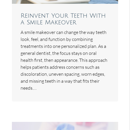
Reinvent Your Teeth With
a Smile Makeover
A smile makeover can change the way teeth
look, feel, and function by combining
treatments into one personalized plan. As a
general dentist, the focus stays on oral
health first, then appearance. This approach
helps patients address concerns such as
discoloration, uneven spacing, worn edges,
and missing teeth in a way that fits their
needs.…