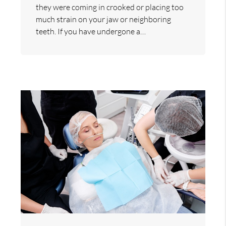
they were coming in crooked or placing too
much strain on your jaw or neighboring
teeth. If you have undergone a…