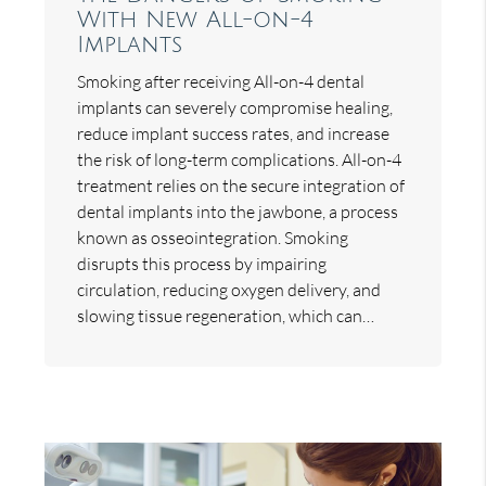
With New All-on-4
Implants
Smoking after receiving All-on-4 dental
implants can severely compromise healing,
reduce implant success rates, and increase
the risk of long-term complications. All-on-4
treatment relies on the secure integration of
dental implants into the jawbone, a process
known as osseointegration. Smoking
disrupts this process by impairing
circulation, reducing oxygen delivery, and
slowing tissue regeneration, which can…