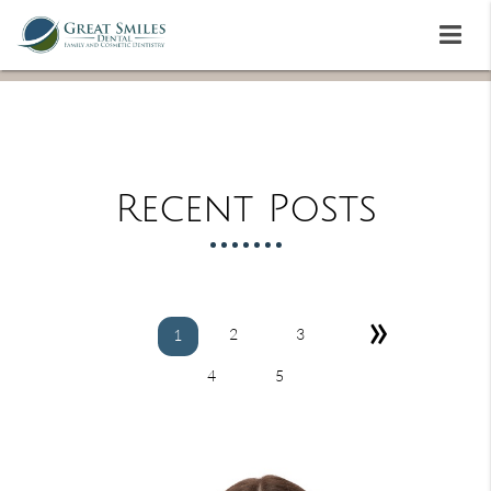
Recent Posts
»
2
3
1
4
5