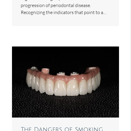
progression of periodontal disease.
Recognizing the indicators that point to a…
The Dangers of Smoking