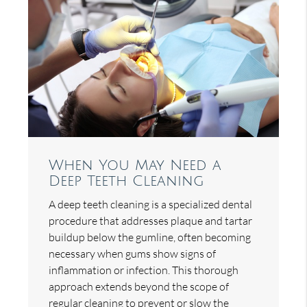
When You May Need a
Deep Teeth Cleaning
A deep teeth cleaning is a specialized dental
procedure that addresses plaque and tartar
buildup below the gumline, often becoming
necessary when gums show signs of
inflammation or infection. This thorough
approach extends beyond the scope of
regular cleaning to prevent or slow the