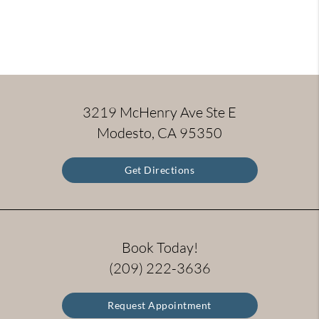
3219 McHenry Ave Ste E
Modesto, CA 95350
Get Directions
Book Today!
(209) 222-3636
Request Appointment