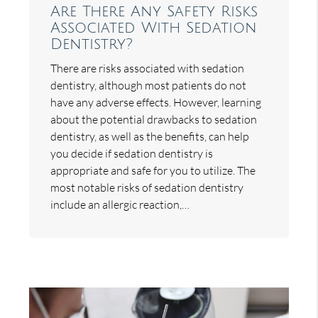
Are There Any Safety Risks
Associated With Sedation
Dentistry?
There are risks associated with sedation
dentistry, although most patients do not
have any adverse effects. However, learning
about the potential drawbacks to sedation
dentistry, as well as the benefits, can help
you decide if sedation dentistry is
appropriate and safe for you to utilize. The
most notable risks of sedation dentistry
include an allergic reaction,…