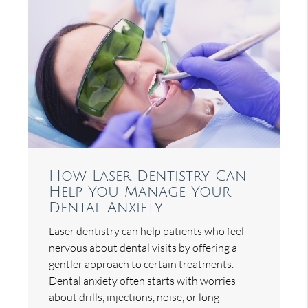
How Laser Dentistry Can
Help You Manage Your
Dental Anxiety
Laser dentistry can help patients who feel
nervous about dental visits by offering a
gentler approach to certain treatments.
Dental anxiety often starts with worries
about drills, injections, noise, or long