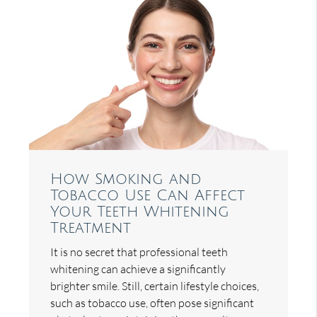
How Smoking and
Tobacco Use Can Affect
Your Teeth Whitening
Treatment
It is no secret that professional teeth
whitening can achieve a significantly
brighter smile. Still, certain lifestyle choices,
such as tobacco use, often pose significant