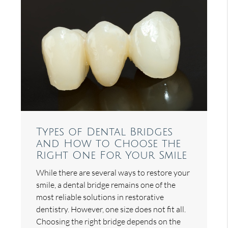
Types of Dental Bridges
and How to Choose the
Right One For Your Smile
While there are several ways to restore your
smile, a dental bridge remains one of the
most reliable solutions in restorative
dentistry. However, one size does not fit all.
Choosing the right bridge depends on the