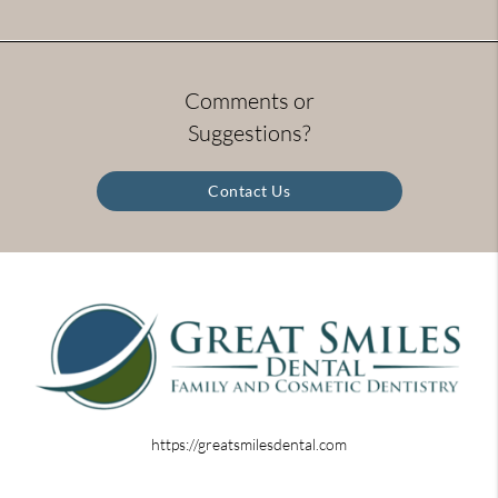
Comments or
Suggestions?
Contact Us
https://greatsmilesdental.com