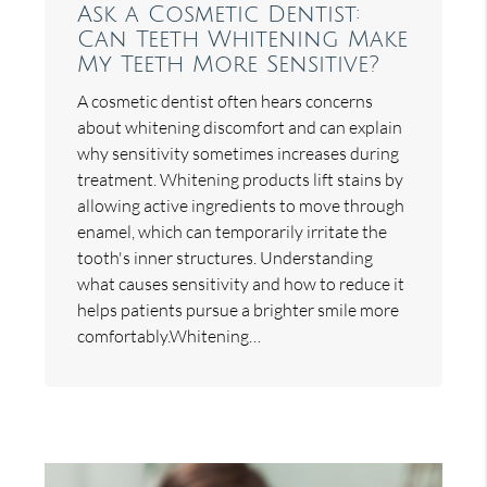
Ask a Cosmetic Dentist:
Can Teeth Whitening Make
My Teeth More Sensitive?
A cosmetic dentist often hears concerns
about whitening discomfort and can explain
why sensitivity sometimes increases during
treatment. Whitening products lift stains by
allowing active ingredients to move through
enamel, which can temporarily irritate the
tooth's inner structures. Understanding
what causes sensitivity and how to reduce it
helps patients pursue a brighter smile more
comfortably.Whitening…