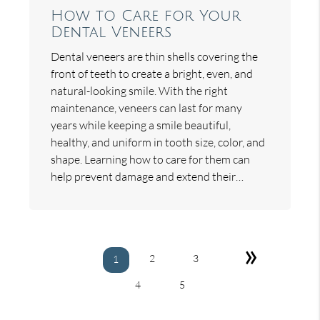
How to Care for Your
Dental Veneers
Dental veneers are thin shells covering the
front of teeth to create a bright, even, and
natural-looking smile. With the right
maintenance, veneers can last for many
years while keeping a smile beautiful,
healthy, and uniform in tooth size, color, and
shape. Learning how to care for them can
help prevent damage and extend their…
»
2
3
1
4
5