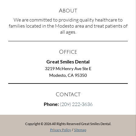
About
We are committed to providing quality healthcare to
families located in the Modesto area and treat patients of
all ages.
Office
Great Smiles Dental
3219 McHenry Ave Ste E
Modesto, CA 95350
Contact
Phone:
(209) 222-3636
Copyright © 2026 All Rights Reserved Great Smiles Dental.
Privacy Policy
/
Sitemap