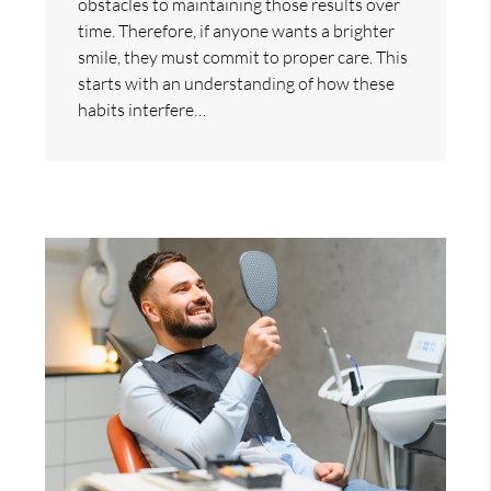
obstacles to maintaining those results over
time. Therefore, if anyone wants a brighter
smile, they must commit to proper care. This
starts with an understanding of how these
habits interfere…