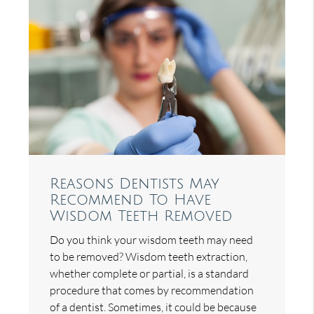
Reasons Dentists May
Recommend To Have
Wisdom Teeth Removed
Do you think your wisdom teeth may need
to be removed? Wisdom teeth extraction,
whether complete or partial, is a standard
procedure that comes by recommendation
of a dentist. Sometimes, it could be because