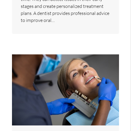
stages and create personalized treatment
plans. A dentist provides professional advice
to improve oral…