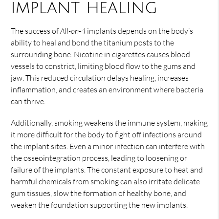
implant healing
The success of
All-on-4
implants depends on the body’s
ability to heal and bond the titanium posts to the
surrounding bone. Nicotine in cigarettes causes blood
vessels to constrict, limiting blood flow to the gums and
jaw. This reduced circulation delays healing, increases
inflammation, and creates an environment where bacteria
can thrive.
Additionally, smoking weakens the immune system, making
it more difficult for the body to fight off infections around
the implant sites. Even a minor infection can interfere with
the osseointegration process, leading to loosening or
failure of the implants. The constant exposure to heat and
harmful chemicals from smoking can also irritate delicate
gum tissues, slow the formation of healthy bone, and
weaken the foundation supporting the new implants.