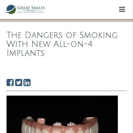
The Dangers of Smoking
With New All-on-4
Implants