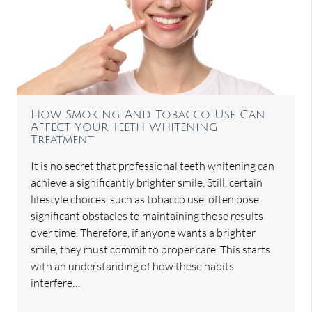
How Smoking And Tobacco Use Can
Affect Your Teeth Whitening
Treatment
It is no secret that professional teeth whitening can
achieve a significantly brighter smile. Still, certain
lifestyle choices, such as tobacco use, often pose
significant obstacles to maintaining those results
over time. Therefore, if anyone wants a brighter
smile, they must commit to proper care. This starts
with an understanding of how these habits
interfere…