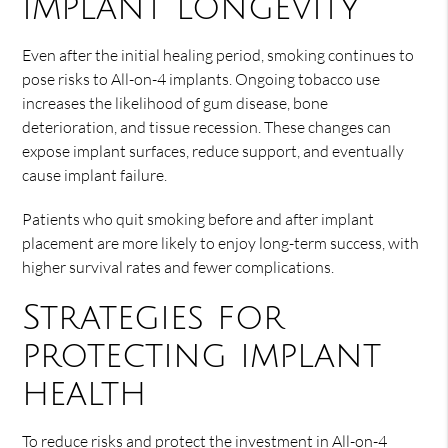
implant longevity
Even after the initial healing period, smoking continues to
pose risks to All-on-4 implants. Ongoing tobacco use
increases the likelihood of gum disease, bone
deterioration, and tissue recession. These changes can
expose implant surfaces, reduce support, and eventually
cause implant failure.
Patients who quit smoking before and after implant
placement are more likely to enjoy long-term success, with
higher survival rates and fewer complications.
Strategies for
protecting implant
health
To reduce risks and protect the investment in All-on-4