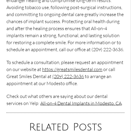
endanger healing and compromise long-term results.
Avoiding tobacco use, following post-surgical instructions,
and committing to ongoing dental care greatly increase the
chances of implant success. Protecting oral health during
and after the healing process ensures that All-on-4
implants remain a strong, functional, and lasting solution
for restoring a complete smile. For more information or to
schedule an appointment, call our office at (209) 222-3636.
To schedule a consultation, please request an appointment
on our website at
https://greatsmilesdental.com
or call
Great Smiles Dental at
(209) 222-3636
to arrange an
appointment at our Modesto office.
Check out what others are saying about our dental
services on Yelp:
All-on-4 Dental Implants in Modesto, CA
.
Related Posts