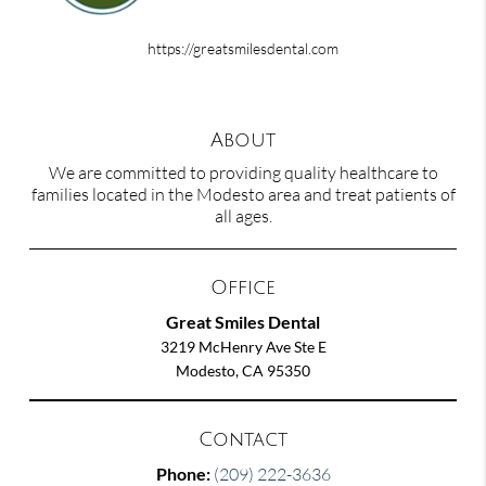
https://greatsmilesdental.com
About
We are committed to providing quality healthcare to
families located in the Modesto area and treat patients of
all ages.
Office
Great Smiles Dental
3219 McHenry Ave Ste E
Modesto, CA 95350
Contact
Phone:
(209) 222-3636