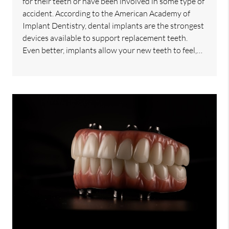
for their teeth or have been involved in some type of
accident. According to the American Academy of
Implant Dentistry, dental implants are the strongest
devices available to support replacement teeth.
Even better, implants allow your new teeth to feel,…