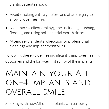
implants, patients should:
Avoid smoking entirely before and after surgery to
allow proper healing.
Maintain excellent oral hygiene, including brushing,
flossing, and using antibacterial mouth rinses.
Attend regular dental checkups for professional
cleanings and implant monitoring.
Following these guidelines significantly improves healing
outcomes and the long-term stability of the implants.
Maintain your All-
on-4 implants and
overall smile
Smoking with new All-on-4 implants can seriously