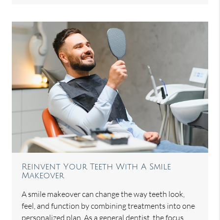
Reinvent Your Teeth With A Smile
Makeover
A smile makeover can change the way teeth look,
feel, and function by combining treatments into one
personalized plan. As a general dentist, the focus