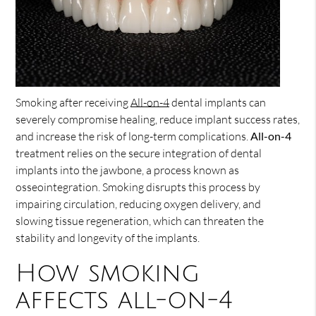
Smoking after receiving
All-on-4
dental implants can
severely compromise healing, reduce implant success rates,
and increase the risk of long-term complications.
All-on-4
treatment relies on the secure integration of dental
implants into the jawbone, a process known as
osseointegration. Smoking disrupts this process by
impairing circulation, reducing oxygen delivery, and
slowing tissue regeneration, which can threaten the
stability and longevity of the implants.
How smoking
affects all-on-4