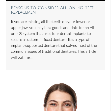
Reasons To Consider All-on-4® Teeth
Replacement
If you are missing all the teeth on your lower or
upper jaw, you may be a good candidate for an All-
on-4® system that uses four dental implants to
secure a custom-fit fixed denture. It is a type of
implant-supported denture that solves most of the
common issues of traditional dentures. This article
will outline…