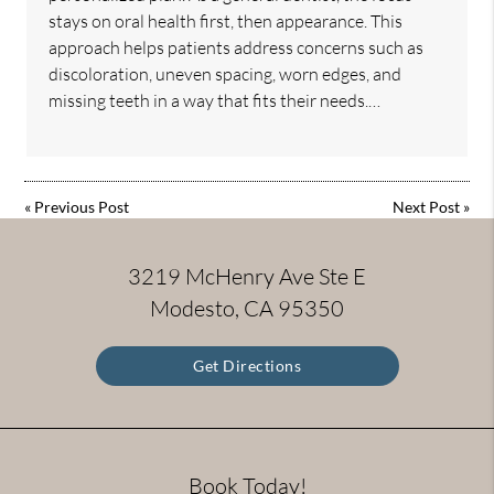
stays on oral health first, then appearance. This
approach helps patients address concerns such as
discoloration, uneven spacing, worn edges, and
missing teeth in a way that fits their needs.…
«
Previous Post
Next Post
»
3219 McHenry Ave Ste E
Modesto, CA 95350
Get Directions
Book Today!