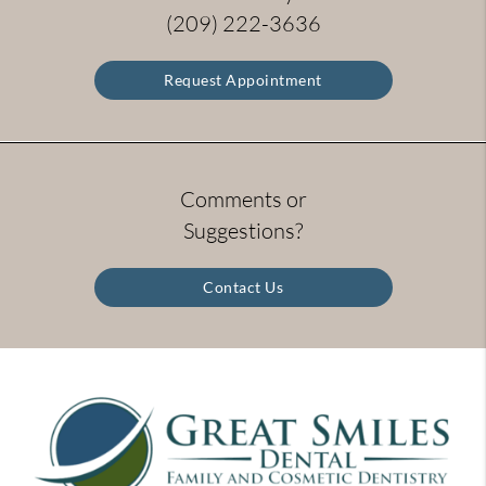
(209) 222-3636
Request Appointment
Comments or
Suggestions?
Contact Us