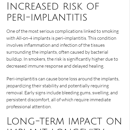
Increased risk of
peri-implantitis
One of the most serious complications linked to smoking
with All-on-4 implants is peri-implantitis. This condition
involves inflammation and infection of the tissues
surrounding the implants, often caused by bacterial
buildup. In smokers, the risk is significantly higher due to
decreased immune response and delayed healing.
Peri-implantitis can cause bone loss around the implants,
jeopardizing their stability and potentially requiring
removal. Early signs include bleeding gums, swelling, and
persistent discomfort, all of which require immediate
professional attention.
Long-term impact on