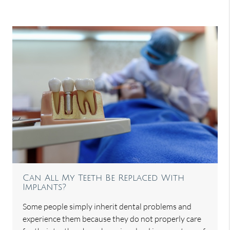
Can All My Teeth Be Replaced With
Implants?
Some people simply inherit dental problems and
experience them because they do not properly care