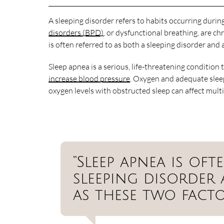
A sleeping disorder refers to habits occurring durin
disorders (BPD)
, or dysfunctional breathing, are ch
is often referred to as both a sleeping disorder and 
Sleep apnea is a serious, life-threatening condition
increase blood pressure
. Oxygen and adequate sleep
oxygen levels with obstructed sleep can affect mult
“Sleep apnea is of
sleeping disorder
as these two facto