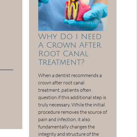
Why Do I Need
A Crown After
Root Canal
Treatment?
When a dentist recommends a
crown after root canal
treatment, patients often
question if this additional step is
truly necessary. While the initial
procedure removes the source of
pain and infection, it also
fundamentally changes the
integrity and structure of the