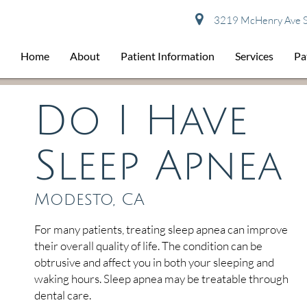
3219 McHenry Ave S
Home
About
Patient Information
Services
Pa
Do I Have
Sleep Apnea
Modesto, CA
For many patients, treating sleep apnea can improve
their overall quality of life. The condition can be
obtrusive and affect you in both your sleeping and
waking hours. Sleep apnea may be treatable through
dental care.