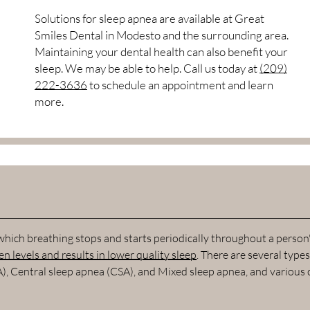
Solutions for sleep apnea are available at Great
Smiles Dental in Modesto and the surrounding area.
Maintaining your dental health can also benefit your
sleep. We may be able to help. Call us today at
(209)
222-3636
to schedule an appointment and learn
more.
 which breathing stops and starts periodically throughout a person
n levels and results in lower quality sleep
. There are several types
A), Central sleep apnea (CSA), and Mixed sleep apnea, and various