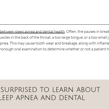
k between sleep apnea and dental health
. Often, the pauses in brea
scles in the back of the throat, a too-large tongue, or a too-small 
ep apnea. This may cause tooth wear and breakage, along with inflam
thorough oral examination to determine whether or not a patient 
 surprised to learn about
leep apnea and dental