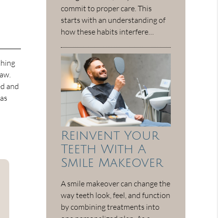
commit to proper care. This
starts with an understanding of
how these habits interfere…
thing
jaw.
ed and
has
Reinvent Your
Teeth With A
Smile Makeover
A smile makeover can change the
way teeth look, feel, and function
by combining treatments into