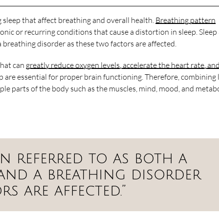
g sleep that affect breathing and overall health.
Breathing pattern
ronic or recurring conditions that cause a distortion in sleep. Slee
a breathing disorder as these two factors are affected.
 that can
greatly reduce oxygen levels, accelerate the heart rate, an
 are essential for proper brain functioning. Therefore, combining
iple parts of the body such as the muscles, mind, mood, and metab
ten referred to as both a
 and a breathing disorder
rs are affected.”