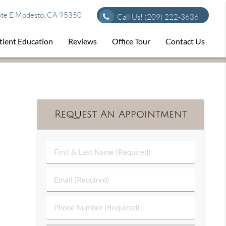
te E Modesto, CA 95350
Call Us!
(209) 222-3636
tient Education
Reviews
Office Tour
Contact Us
Request An Appointment
First
&
Last
Email
Name
(Required)
(Required)
Phone
Number