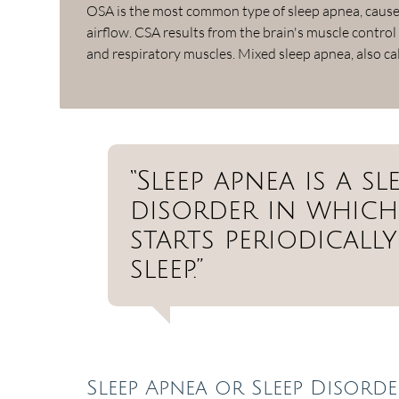
OSA is the most common type of sleep apnea, caused
airflow. CSA results from the brain's muscle control
and respiratory muscles. Mixed sleep apnea, also c
“Sleep apnea is a 
disorder in which
starts periodical
sleep.”
Sleep Apnea or Sleep Disorde