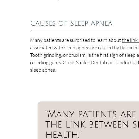
Causes of Sleep Apnea
Many patients are surprised to learn about
the lin
associated with sleep apnea are caused by flaccid mu
Tooth grinding, or bruxism, is the first sign of sle
receding gums. Great Smiles Dental can conduct a 
sleep apnea.
“Many patients are
the link between s
health.”