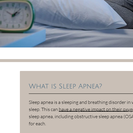
What is Sleep Apnea?
Sleep apnea is a sleeping and breathing disorder in
sleep. This can
have a negative impact on their oxyge
sleep apnea, including obstructive sleep apnea (OS
for each.