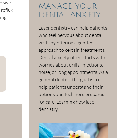
essive
Manage Your
 reflux
Dental Anxiety
ing,
Laser dentistry can help patients
who feel nervous about dental
visits by offering a gentler
approach to certain treatments.
Dental anxiety often starts with
worries about drills, injections,
noise, or long appointments. As a
general dentist, the goal is to
help patients understand their
options and feel more prepared
for care. Learning how laser
dentistry…