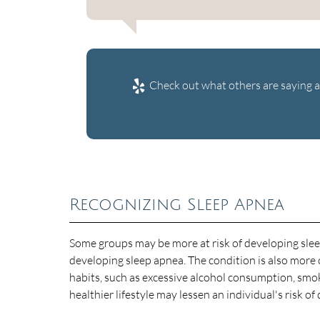
Check out what others are saying a
Recognizing Sleep Apnea
Some groups may be more at risk of developing sleep
developing sleep apnea. The condition is also mor
habits, such as excessive alcohol consumption, smok
healthier lifestyle may lessen an individual's risk o