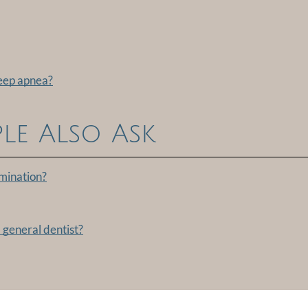
leep apnea?
le Also Ask
amination?
 general dentist?