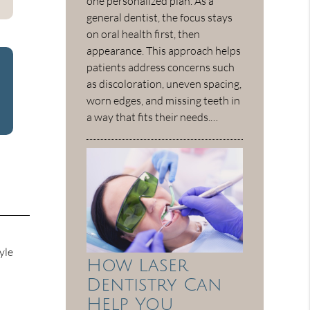
one personalized plan. As a
general dentist, the focus stays
on oral health first, then
appearance. This approach helps
patients address concerns such
as discoloration, uneven spacing,
worn edges, and missing teeth in
a way that fits their needs.…
yle
How Laser
Dentistry Can
Help You