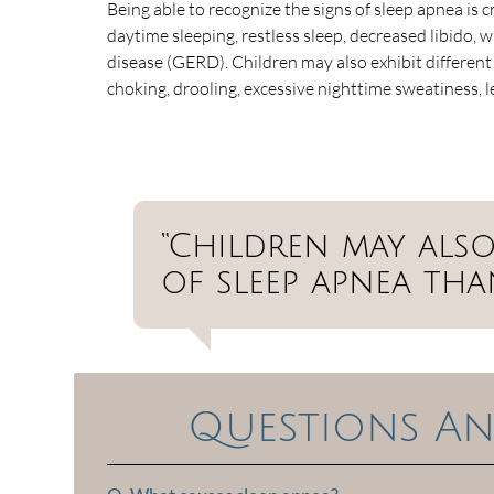
Being able to recognize the signs of sleep apnea is 
daytime sleeping, restless sleep, decreased libido, 
disease (GERD). Children may also exhibit differen
choking, drooling, excessive nighttime sweatiness, 
“Children may also
of sleep apnea tha
Questions An