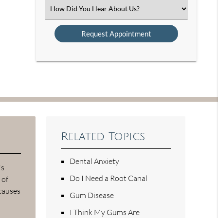
(Required)
Select
an
Option
Related Topics
Dental Anxiety
's
Do I Need a Root Canal
 of
 causes
Gum Disease
I Think My Gums Are