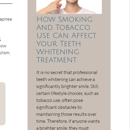
How Smoking
p apnea
And Tobacco
Use Can Affect
d
Your Teeth
 low
Whitening
olism.
Treatment
It is no secret that professional
teeth whitening can achieve a
significantly brighter smile. Still,
certain lifestyle choices, such as
tobacco use, often pose
significant obstacles to
maintaining those results over
time. Therefore, if anyone wants
a brighter smile, they must