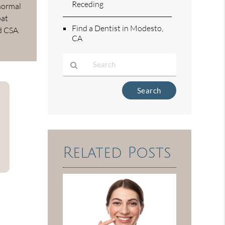
Receding
 normal
oat
Find a Dentist in Modesto,
d CSA.
CA
Type
Your
Search
Query
Here
Related Posts