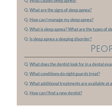
Q.
What causes sleep apnea?
Q.
What are the signs of sleep apnea?
Q.
How can I manage my sleep apnea?
Q.
What is sleep apnea? What are the types of s
Q.
Is sleep apnea a sleeping disorder?
Peop
Q.
What does the dentist look for in a dental ex
Q.
What conditions do night guards treat?
Q.
What additional treatments are available at a
Q.
How can I find a new dentist?