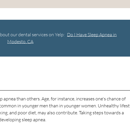
bout our dental services on Yelp:
Do I Have Sleep Apnea in
Modesto, CA
 apnea than others. Age, for instance, increases one's chance of
e common in younger men than in younger women. Unhealthy lifest
ing, and poor diet, may also contribute. Taking steps towards a
f developing sleep apnea.