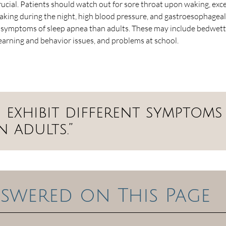
crucial. Patients should watch out for sore throat upon waking, exc
waking during the night, high blood pressure, and gastroesophageal
t symptoms of sleep apnea than adults. These may include bedwett
learning and behavior issues, and problems at school.
 exhibit different symptoms
n adults.”
swered on This Page