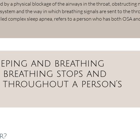
 by a physical blockage of the airways in the throat, obstructing
 system and the way in which breathing signals are sent to the thr
alled complex sleep apnea, refers to a person who has both OSA an
sleeping and breathing
 breathing stops and
ly throughout a person’s
r?